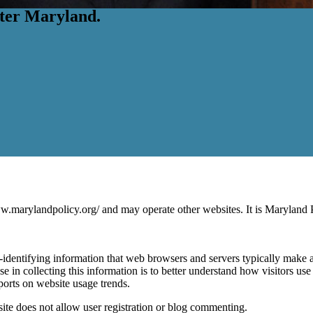
etter Maryland.
rylandpolicy.org/ and may operate other websites. It is Maryland Pol
identifying information that web browsers and servers typically make av
se in collecting this information is to better understand how visitors u
eports on website usage trends.
ite does not allow user registration or blog commenting.