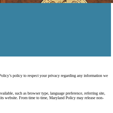
icy’s policy to respect your privacy regarding any information we
ailable, such as browser type, language preference, referring site,
se its website. From time to time, Maryland Policy may release non-