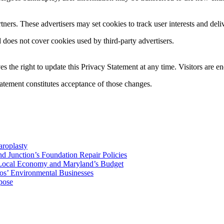
ers. These advertisers may set cookies to track user interests and deliv
does not cover cookies used by third-party advertisers.
 the right to update this Privacy Statement at any time. Visitors are e
tatement constitutes acceptance of those changes.
aroplasty
Junction’s Foundation Repair Policies
 Local Economy and Maryland’s Budget
os’ Environmental Businesses
pose