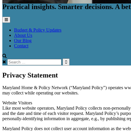
Practical insights. Smarter decisions. A b
Budget & Policy Updates
About Us
Our Blog
Contact
Search
for:
Privacy Statement
Maryland Home & Policy Network (“Maryland Policy”) operates www.ma
may collect while operating our websites.
Website Visitors
Like most website operators, Maryland Policy collects non-personally-
and the date and time of each visitor request. Maryland Policy’s purpo
personally-identifying information in aggregate, e.g., by publishing r
Maryland Policy does not collect user account information as the webs