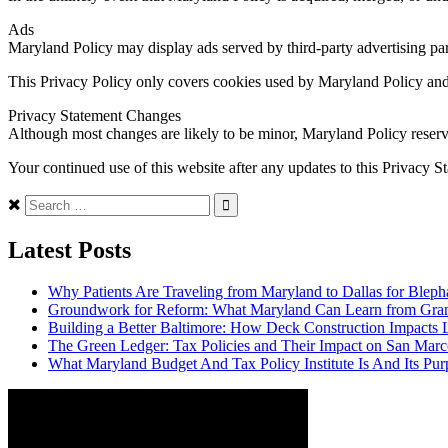
Ads
Maryland Policy may display ads served by third-party advertising partn
This Privacy Policy only covers cookies used by Maryland Policy and 
Privacy Statement Changes
Although most changes are likely to be minor, Maryland Policy reserves
Your continued use of this website after any updates to this Privacy S
Search
for:
Latest Posts
Why Patients Are Traveling from Maryland to Dallas for Bleph
Groundwork for Reform: What Maryland Can Learn from Grand 
Building a Better Baltimore: How Deck Construction Impacts
The Green Ledger: Tax Policies and Their Impact on San Marc
What Maryland Budget And Tax Policy Institute Is And Its Pur