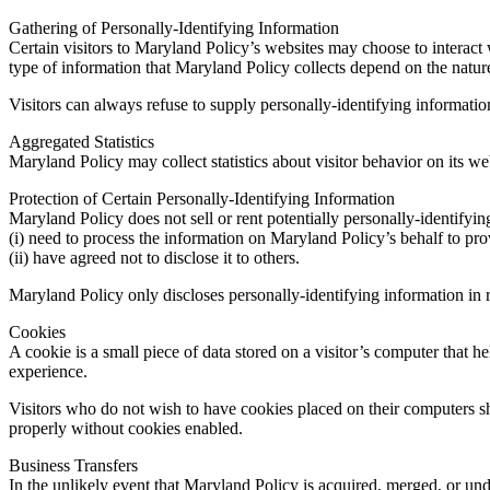
Gathering of Personally-Identifying Information
Certain visitors to Maryland Policy’s websites may choose to interact
type of information that Maryland Policy collects depend on the nature
Visitors can always refuse to supply personally-identifying information,
Aggregated Statistics
Maryland Policy may collect statistics about visitor behavior on its we
Protection of Certain Personally-Identifying Information
Maryland Policy does not sell or rent potentially personally-identifyin
(i) need to process the information on Maryland Policy’s behalf to pro
(ii) have agreed not to disclose it to others.
Maryland Policy only discloses personally-identifying information in re
Cookies
A cookie is a small piece of data stored on a visitor’s computer that 
experience.
Visitors who do not wish to have cookies placed on their computers s
properly without cookies enabled.
Business Transfers
In the unlikely event that Maryland Policy is acquired, merged, or unde