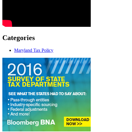
Categories
Maryland Tax Policy