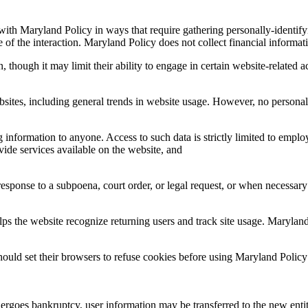
 with Maryland Policy in ways that require gathering personally-identif
 of the interaction. Maryland Policy does not collect financial informat
 though it may limit their ability to engage in certain website-related ac
bsites, including general trends in website usage. However, no personall
g information to anyone. Access to such data is strictly limited to emplo
vide services available on the website, and
sponse to a subpoena, court order, or legal request, or when necessary t
helps the website recognize returning users and track site usage. Maryla
hould set their browsers to refuse cookies before using Maryland Polic
rgoes bankruptcy, user information may be transferred to the new entity,