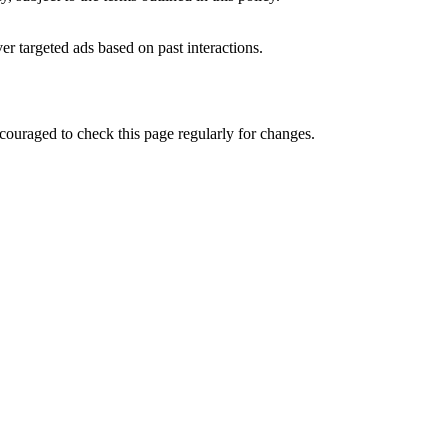
er targeted ads based on past interactions.
ncouraged to check this page regularly for changes.