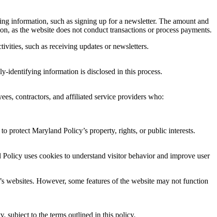
ying information, such as signing up for a newsletter. The amount and
ion, as the website does not conduct transactions or process payments.
tivities, such as receiving updates or newsletters.
y-identifying information is disclosed in this process.
yees, contractors, and affiliated service providers who:
o protect Maryland Policy’s property, rights, or public interests.
nd Policy uses cookies to understand visitor behavior and improve user
y’s websites. However, some features of the website may not function
 subject to the terms outlined in this policy.