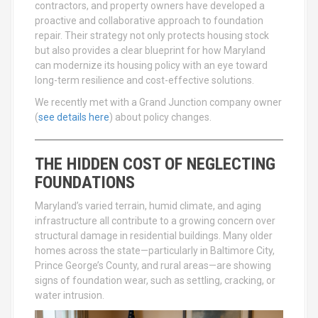
contractors, and property owners have developed a
proactive and collaborative approach to foundation
repair. Their strategy not only protects housing stock
but also provides a clear blueprint for how Maryland
can modernize its housing policy with an eye toward
long-term resilience and cost-effective solutions.
We recently met with a Grand Junction company owner
(
see details here
) about policy changes.
THE HIDDEN COST OF NEGLECTING
FOUNDATIONS
Maryland’s varied terrain, humid climate, and aging
infrastructure all contribute to a growing concern over
structural damage in residential buildings. Many older
homes across the state—particularly in Baltimore City,
Prince George’s County, and rural areas—are showing
signs of foundation wear, such as settling, cracking, or
water intrusion.