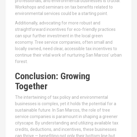
professionals, and environmental businesses is crucial.
Workshops and seminars on tax benefits related to
environmental services could be a starting point.
Additionally, advocating for more robust and
straightforward incentives for eco-friendly practices
can spur further investment in the local green
economy. Tree service companies, often small and
locally owned, need clear, accessible tax incentives to
continue their vital work of nurturing San Marcos’ urban
forest.
Conclusion: Growing
Together
The intertwining of tax policy and environmental
businesses is complex, yet it holds the potential for a
sustainable future. In San Marcos, the role of tree
service companies is paramount in shaping a greener
cityscape. By understanding and utilizing available tax
credits, deductions, and incentives, these businesses
can thrive — benefiting not only their bottom line but