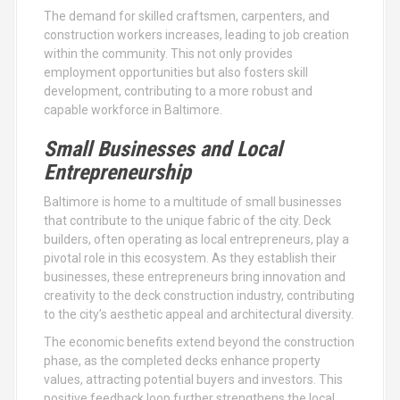
The demand for skilled craftsmen, carpenters, and
construction workers increases, leading to job creation
within the community. This not only provides
employment opportunities but also fosters skill
development, contributing to a more robust and
capable workforce in Baltimore.
Small Businesses and Local
Entrepreneurship
Baltimore is home to a multitude of small businesses
that contribute to the unique fabric of the city. Deck
builders, often operating as local entrepreneurs, play a
pivotal role in this ecosystem. As they establish their
businesses, these entrepreneurs bring innovation and
creativity to the deck construction industry, contributing
to the city’s aesthetic appeal and architectural diversity.
The economic benefits extend beyond the construction
phase, as the completed decks enhance property
values, attracting potential buyers and investors. This
positive feedback loop further strengthens the local