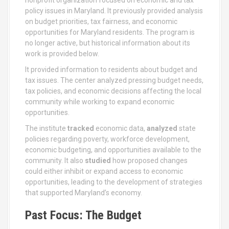
policy issues in Maryland. It previously provided analysis
on budget priorities, tax fairness, and economic
opportunities for Maryland residents. The program is
no longer active, but historical information about its
work is provided below.
It provided information to residents about budget and
tax issues. The center analyzed pressing budget needs,
tax policies, and economic decisions affecting the local
community while working to expand economic
opportunities.
The institute
tracked
economic data,
analyzed
state
policies regarding poverty, workforce development,
economic budgeting, and opportunities available to the
community. It also
studied
how proposed changes
could either inhibit or expand access to economic
opportunities, leading to the development of strategies
that supported Maryland’s economy.
Past Focus: The Budget