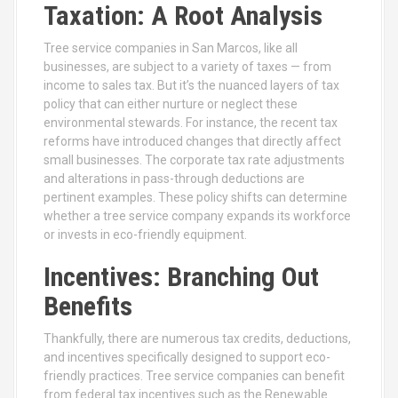
Taxation: A Root Analysis
Tree service companies in San Marcos, like all
businesses, are subject to a variety of taxes — from
income to sales tax. But it’s the nuanced layers of tax
policy that can either nurture or neglect these
environmental stewards. For instance, the recent tax
reforms have introduced changes that directly affect
small businesses. The corporate tax rate adjustments
and alterations in pass-through deductions are
pertinent examples. These policy shifts can determine
whether a tree service company expands its workforce
or invests in eco-friendly equipment.
Incentives: Branching Out
Benefits
Thankfully, there are numerous tax credits, deductions,
and incentives specifically designed to support eco-
friendly practices. Tree service companies can benefit
from federal tax incentives such as the Renewable