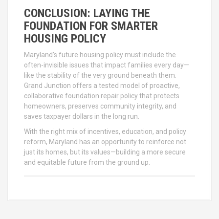
CONCLUSION: LAYING THE
FOUNDATION FOR SMARTER
HOUSING POLICY
Maryland’s future housing policy must include the
often-invisible issues that impact families every day—
like the stability of the very ground beneath them.
Grand Junction offers a tested model of proactive,
collaborative foundation repair policy that protects
homeowners, preserves community integrity, and
saves taxpayer dollars in the long run.
With the right mix of incentives, education, and policy
reform, Maryland has an opportunity to reinforce not
just its homes, but its values—building a more secure
and equitable future from the ground up.