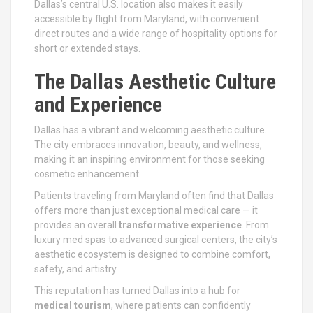
Dallas’s central U.S. location also makes it easily
accessible by flight from Maryland, with convenient
direct routes and a wide range of hospitality options for
short or extended stays.
The Dallas Aesthetic Culture
and Experience
Dallas has a vibrant and welcoming aesthetic culture.
The city embraces innovation, beauty, and wellness,
making it an inspiring environment for those seeking
cosmetic enhancement.
Patients traveling from Maryland often find that Dallas
offers more than just exceptional medical care — it
provides an overall
transformative experience
. From
luxury med spas to advanced surgical centers, the city’s
aesthetic ecosystem is designed to combine comfort,
safety, and artistry.
This reputation has turned Dallas into a hub for
medical tourism
, where patients can confidently