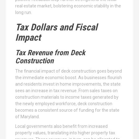
real estate market, bolstering economic stability in the
long run.
Tax Dollars and Fiscal
Impact
Tax Revenue from Deck
Construction
The financial impact of deck construction goes beyond
the immediate economic boost. As businesses flourish
and residents invest in home improvements, the state
sees an increase in tax revenue. From sales taxes on
construction materials to income taxes generated by
the newly employed workforce, deck construction
becomes a consistent source of funding for the state
of Maryland.
Local governments also benefit from increased
property values, translating into higher property tax