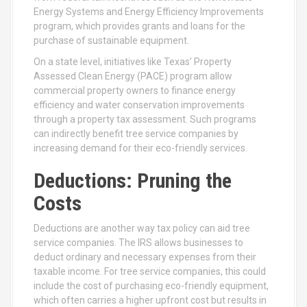
Energy Systems and Energy Efficiency Improvements
program, which provides grants and loans for the
purchase of sustainable equipment.
On a state level, initiatives like Texas’ Property
Assessed Clean Energy (PACE) program allow
commercial property owners to finance energy
efficiency and water conservation improvements
through a property tax assessment. Such programs
can indirectly benefit tree service companies by
increasing demand for their eco-friendly services.
Deductions: Pruning the
Costs
Deductions are another way tax policy can aid tree
service companies. The IRS allows businesses to
deduct ordinary and necessary expenses from their
taxable income. For tree service companies, this could
include the cost of purchasing eco-friendly equipment,
which often carries a higher upfront cost but results in