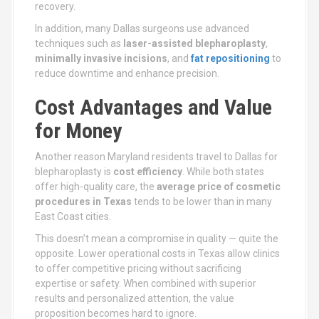
recovery.
In addition, many Dallas surgeons use advanced
techniques such as
laser-assisted blepharoplasty
,
minimally invasive incisions
, and
fat repositioning
to
reduce downtime and enhance precision.
Cost Advantages and Value
for Money
Another reason Maryland residents travel to Dallas for
blepharoplasty is
cost efficiency
. While both states
offer high-quality care, the
average price of cosmetic
procedures in Texas
tends to be lower than in many
East Coast cities.
This doesn’t mean a compromise in quality — quite the
opposite. Lower operational costs in Texas allow clinics
to offer competitive pricing without sacrificing
expertise or safety. When combined with superior
results and personalized attention, the value
proposition becomes hard to ignore.