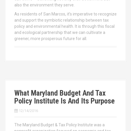
also the environment they serve.
As residents of San Marcos, it’s imperative to recognize
and support the symbiotic relationship between tax
policy and environmental health. It is through this fiscal
and ecological partnership that we can cultivate a
greener, more prosperous future for all.
What Maryland Budget And Tax
Policy Institute Is And Its Purpose
12/14/2016
The Maryland Budget & Tax Policy Institute was a
nonprofit organization focused on economic and tax