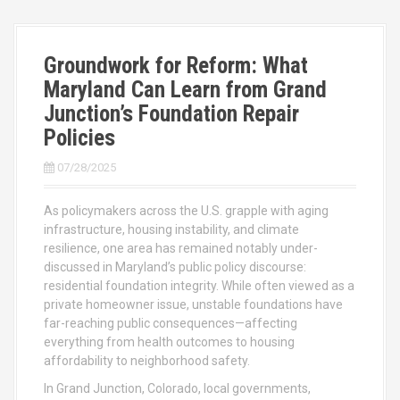
Groundwork for Reform: What
Maryland Can Learn from Grand
Junction’s Foundation Repair
Policies
07/28/2025
As policymakers across the U.S. grapple with aging
infrastructure, housing instability, and climate
resilience, one area has remained notably under-
discussed in Maryland’s public policy discourse:
residential foundation integrity. While often viewed as a
private homeowner issue, unstable foundations have
far-reaching public consequences—affecting
everything from health outcomes to housing
affordability to neighborhood safety.
In Grand Junction, Colorado, local governments,