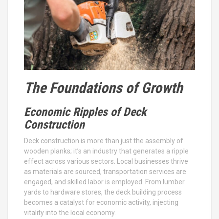
The Foundations of Growth
Economic Ripples of Deck
Construction
Deck construction is more than just the assembly of
wooden planks; it’s an industry that generates a ripple
effect across various sectors. Local businesses thrive
as materials are sourced, transportation services are
engaged, and skilled labor is employed. From lumber
yards to hardware stores, the deck building process
becomes a catalyst for economic activity, injecting
vitality into the local economy.