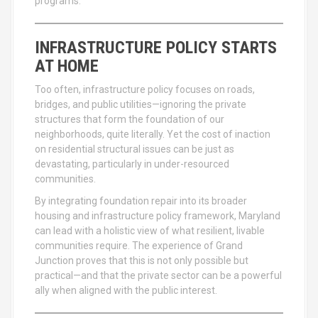
programs.
INFRASTRUCTURE POLICY STARTS
AT HOME
Too often, infrastructure policy focuses on roads,
bridges, and public utilities—ignoring the private
structures that form the foundation of our
neighborhoods, quite literally. Yet the cost of inaction
on residential structural issues can be just as
devastating, particularly in under-resourced
communities.
By integrating foundation repair into its broader
housing and infrastructure policy framework, Maryland
can lead with a holistic view of what resilient, livable
communities require. The experience of Grand
Junction proves that this is not only possible but
practical—and that the private sector can be a powerful
ally when aligned with the public interest.