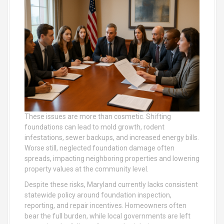
These issues are more than cosmetic. Shifting
foundations can lead to mold growth, rodent
infestations, sewer backups, and increased energy bills.
Worse still, neglected foundation damage often
spreads, impacting neighboring properties and lowering
property values at the community level.
Despite these risks, Maryland currently lacks consistent
statewide policy around foundation inspection,
reporting, and repair incentives. Homeowners often
bear the full burden, while local governments are left