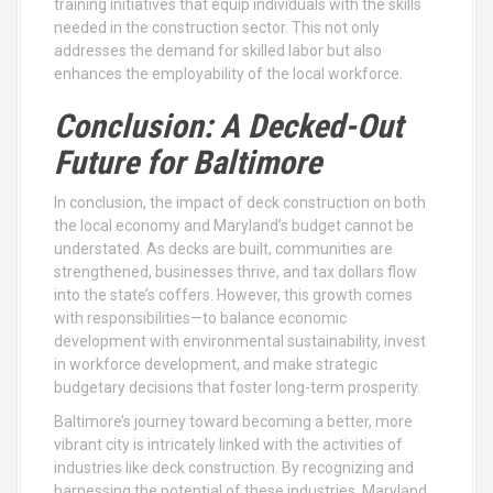
training initiatives that equip individuals with the skills
needed in the construction sector. This not only
addresses the demand for skilled labor but also
enhances the employability of the local workforce.
Conclusion: A Decked-Out
Future for Baltimore
In conclusion, the impact of deck construction on both
the local economy and Maryland’s budget cannot be
understated. As decks are built, communities are
strengthened, businesses thrive, and tax dollars flow
into the state’s coffers. However, this growth comes
with responsibilities—to balance economic
development with environmental sustainability, invest
in workforce development, and make strategic
budgetary decisions that foster long-term prosperity.
Baltimore’s journey toward becoming a better, more
vibrant city is intricately linked with the activities of
industries like deck construction. By recognizing and
harnessing the potential of these industries, Maryland