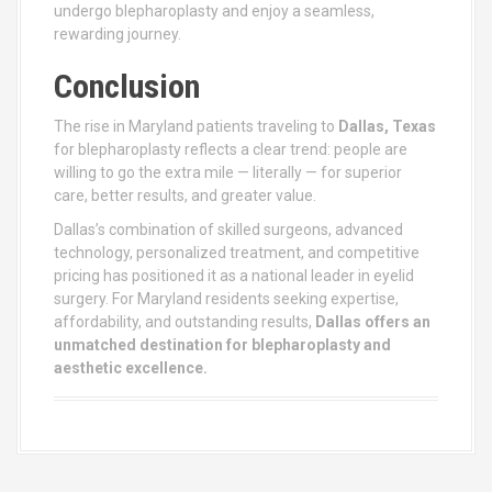
undergo blepharoplasty and enjoy a seamless,
rewarding journey.
Conclusion
The rise in Maryland patients traveling to
Dallas, Texas
for blepharoplasty reflects a clear trend: people are
willing to go the extra mile — literally — for superior
care, better results, and greater value.
Dallas’s combination of skilled surgeons, advanced
technology, personalized treatment, and competitive
pricing has positioned it as a national leader in eyelid
surgery. For Maryland residents seeking expertise,
affordability, and outstanding results,
Dallas offers an
unmatched destination for blepharoplasty and
aesthetic excellence.