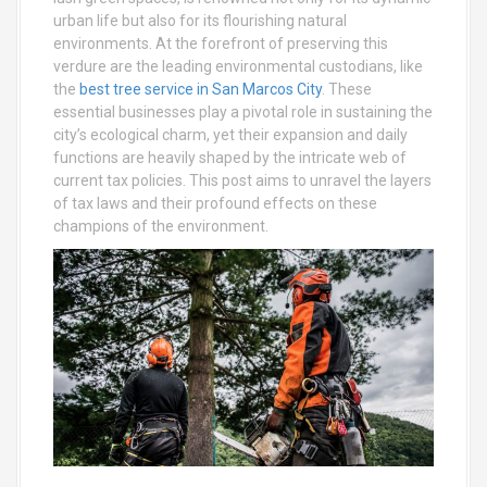
urban life but also for its flourishing natural
environments. At the forefront of preserving this
verdure are the leading environmental custodians, like
the
best tree service in San Marcos City
. These
essential businesses play a pivotal role in sustaining the
city’s ecological charm, yet their expansion and daily
functions are heavily shaped by the intricate web of
current tax policies. This post aims to unravel the layers
of tax laws and their profound effects on these
champions of the environment.