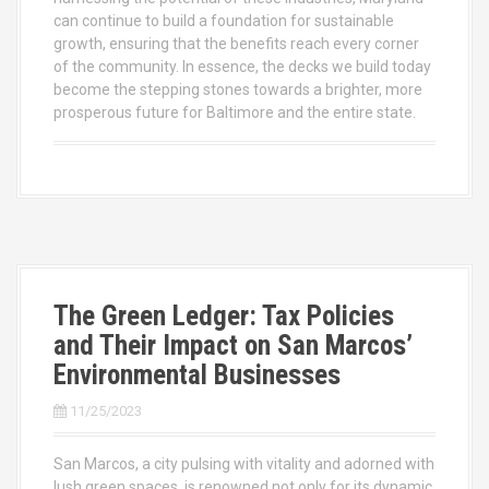
can continue to build a foundation for sustainable
growth, ensuring that the benefits reach every corner
of the community. In essence, the decks we build today
become the stepping stones towards a brighter, more
prosperous future for Baltimore and the entire state.
The Green Ledger: Tax Policies
and Their Impact on San Marcos’
Environmental Businesses
11/25/2023
San Marcos, a city pulsing with vitality and adorned with
lush green spaces, is renowned not only for its dynamic