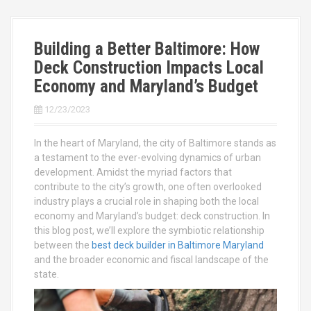
Building a Better Baltimore: How
Deck Construction Impacts Local
Economy and Maryland’s Budget
12/23/2023
In the heart of Maryland, the city of Baltimore stands as
a testament to the ever-evolving dynamics of urban
development. Amidst the myriad factors that
contribute to the city’s growth, one often overlooked
industry plays a crucial role in shaping both the local
economy and Maryland’s budget: deck construction. In
this blog post, we’ll explore the symbiotic relationship
between the
best deck builder in Baltimore Maryland
and the broader economic and fiscal landscape of the
state.