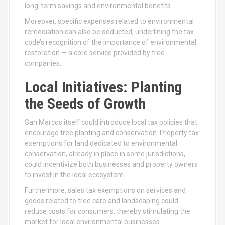
long-term savings and environmental benefits.
Moreover, specific expenses related to environmental
remediation can also be deducted, underlining the tax
code’s recognition of the importance of environmental
restoration — a core service provided by tree
companies.
Local Initiatives: Planting
the Seeds of Growth
San Marcos itself could introduce local tax policies that
encourage tree planting and conservation. Property tax
exemptions for land dedicated to environmental
conservation, already in place in some jurisdictions,
could incentivize both businesses and property owners
to invest in the local ecosystem.
Furthermore, sales tax exemptions on services and
goods related to tree care and landscaping could
reduce costs for consumers, thereby stimulating the
market for local environmental businesses.