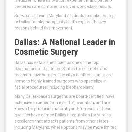
medicine, where innovation, experience, and patient-
centered care combine to deliver world-class results.
So, what is driving Maryland residents to make the trip
to Dallas for blepharoplasty? Let’s explore the key
reasons behind this movement.
Dallas: A National Leader in
Cosmetic Surgery
Dallas has established itself as one of the top
destinations in the United States for cosmetic and
reconstructive surgery. The city’s aesthetic clinics are
home to highly trained surgeons who specialize in
facial procedures, including blepharoplasty.
Many Dallas-based surgeons are board-certified, have
extensive experience in eyelid rejuvenation, and are
known for producing natural, youthful results. These
qualities have earned Dallas a reputation for surgical
excellence that attracts patients from other states —
including Maryland, where options may be more limited