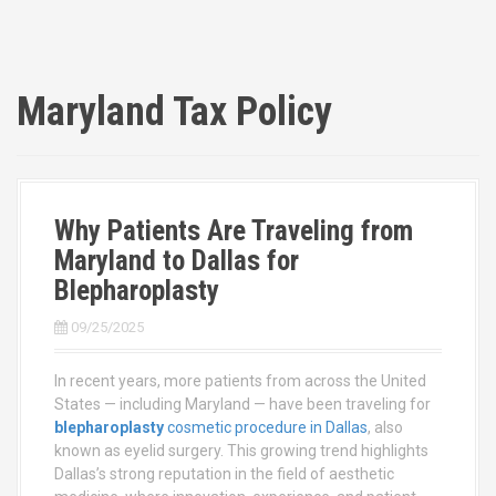
Maryland Tax Policy
Why Patients Are Traveling from
Maryland to Dallas for
Blepharoplasty
09/25/2025
In recent years, more patients from across the United
States — including Maryland — have been traveling for
blepharoplasty
cosmetic procedure in Dallas
, also
known as eyelid surgery. This growing trend highlights
Dallas’s strong reputation in the field of aesthetic