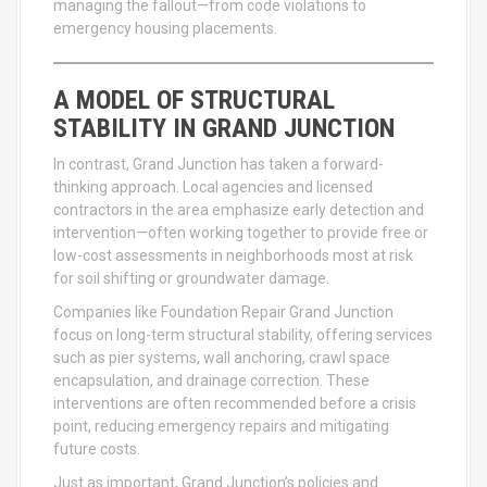
managing the fallout—from code violations to
emergency housing placements.
A MODEL OF STRUCTURAL
STABILITY IN GRAND JUNCTION
In contrast, Grand Junction has taken a forward-
thinking approach. Local agencies and licensed
contractors in the area emphasize early detection and
intervention—often working together to provide free or
low-cost assessments in neighborhoods most at risk
for soil shifting or groundwater damage.
Companies like Foundation Repair Grand Junction
focus on long-term structural stability, offering services
such as pier systems, wall anchoring, crawl space
encapsulation, and drainage correction. These
interventions are often recommended before a crisis
point, reducing emergency repairs and mitigating
future costs.
Just as important, Grand Junction’s policies and