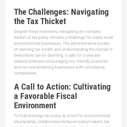
The Challenges: Navigating
the Tax Thicket
Despite these incentives, navigating the complex
thicket of tax policy remains a challenge for many small
environmental businesses. The administrative burden
of claiming tax credits and understanding the myriad of
deductions can be daunting. It calls for a delicate
balance between encouraging eco-friendly practices
and not overwhelming businesses with compliance
complexities.
A Call to Action: Cultivating
a Favorable Fiscal
Environment
To truly leverage tax policy as a tool for environmental
stewardship, collaboration between policymakers, tax