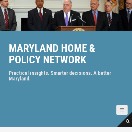
S
k
i
p
t
o
c
MARYLAND HOME &
o
n
POLICY NETWORK
t
e
n
Practical insights. Smarter decisions. A better
t
Maryland.