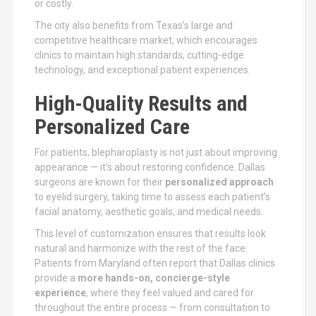
or costly.
The city also benefits from Texas’s large and
competitive healthcare market, which encourages
clinics to maintain high standards, cutting-edge
technology, and exceptional patient experiences.
High-Quality Results and
Personalized Care
For patients, blepharoplasty is not just about improving
appearance — it’s about restoring confidence. Dallas
surgeons are known for their
personalized approach
to eyelid surgery, taking time to assess each patient’s
facial anatomy, aesthetic goals, and medical needs.
This level of customization ensures that results look
natural and harmonize with the rest of the face.
Patients from Maryland often report that Dallas clinics
provide a
more hands-on, concierge-style
experience
, where they feel valued and cared for
throughout the entire process — from consultation to