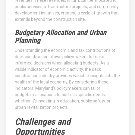
revenues. These revenues, in turn, can be allocated to
public services, infrastructure projects, and community
development initiatives, creating a cycle of growth that
extends beyond the construction site.
Budgetary Allocation and Urban
Planning
Understanding the economic and tax contributions of
deck construction allows policymakers to make
informed decisions when allocating budgets. As a
visible indicator of economic activity, the deck
construction industry provides valuable insights into the
health of the local economy. By considering these
indicators, Maryland’s policymakers can tailor
budgetary allocations to address specific needs,
whether it’s investing in education, public safety, or
urban revitalization projects.
Challenges and
Opportunities