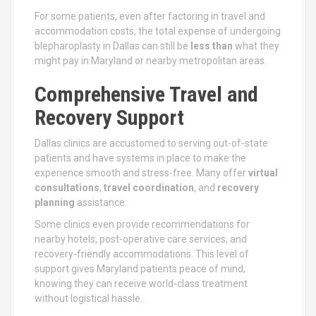
For some patients, even after factoring in travel and
accommodation costs, the total expense of undergoing
blepharoplasty in Dallas can still be
less than
what they
might pay in Maryland or nearby metropolitan areas.
Comprehensive Travel and
Recovery Support
Dallas clinics are accustomed to serving out-of-state
patients and have systems in place to make the
experience smooth and stress-free. Many offer
virtual
consultations
,
travel coordination
, and
recovery
planning
assistance.
Some clinics even provide recommendations for
nearby hotels, post-operative care services, and
recovery-friendly accommodations. This level of
support gives Maryland patients peace of mind,
knowing they can receive world-class treatment
without logistical hassle.