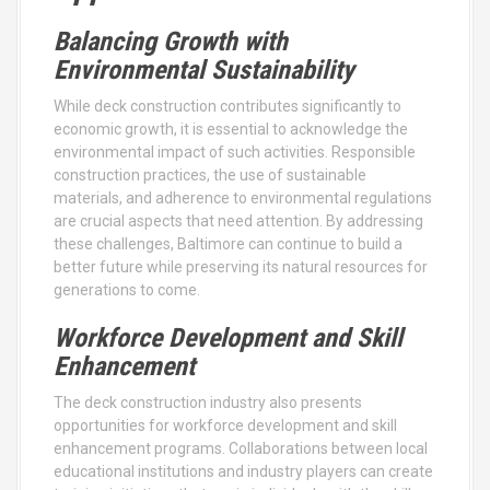
Balancing Growth with
Environmental Sustainability
While deck construction contributes significantly to
economic growth, it is essential to acknowledge the
environmental impact of such activities. Responsible
construction practices, the use of sustainable
materials, and adherence to environmental regulations
are crucial aspects that need attention. By addressing
these challenges, Baltimore can continue to build a
better future while preserving its natural resources for
generations to come.
Workforce Development and Skill
Enhancement
The deck construction industry also presents
opportunities for workforce development and skill
enhancement programs. Collaborations between local
educational institutions and industry players can create