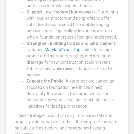
address vulnerable neighborhoods.
Support Low-Income Homeowners:
Partnering
with local contractors and nonprofits to offer
subsidized repairs could help stabilize aging
housing stock, especially in low-income areas
where foundation issues often go unaddressed.
Strengthen Building Codes and Enforcement:
Updating
Maryland’s building codes
to require
proper grading, waterproofing, and structural
drainage for new construction could prevent
future issues while raising standards for safe
housing.
Educate the Public:
A state-backed campaign
focused on foundation health could help
demystify the process for homeowners and
encourage preventive action—much like public
initiatives for lead paint or radon.
These strategies would not only improve safety and
property values, but also reduce the long-term burden
on public infrastructure and emergency housing