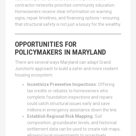
contractor networks prioritize community education.
Homeowners receive clear information on warning
signs, repair timelines, and financing options—ensuring
that structural safety is not just a luxury for the wealthy.
OPPORTUNITIES FOR
POLICYMAKERS IN MARYLAND
There are several ways Maryland can adapt Grand
Junction’s approach to build a safer and more resilient
housing ecosystem:
Incentivize Preventive Inspections:
Offering
tax credits or rebates to homeowners who
complete foundation inspections and repairs
could catch structural issues early and save
millions in emergency assistance down the line.
Establish Regional Risk Mapping:
Soil
composition, groundwater levels, and historical
settlement data can be used to create risk maps,
allowing local governments to proactively