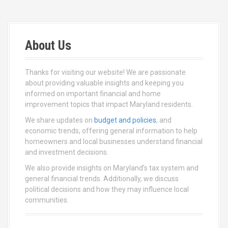
About Us
Thanks for visiting our website! We are passionate
about providing valuable insights and keeping you
informed on important financial and home
improvement topics that impact Maryland residents.
We share updates on
budget and policies
, and
economic trends, offering general information to help
homeowners and local businesses understand financial
and investment decisions.
We also provide insights on Maryland’s tax system and
general financial trends. Additionally, we discuss
political decisions and how they may influence local
communities.