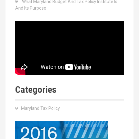
What Maryland Budget And Tax Policy Institute Is
And Its Purpose
Categories
Maryland Tax Policy