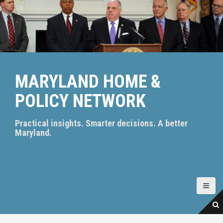
S
k
i
p
t
o
c
MARYLAND HOME &
o
n
POLICY NETWORK
t
e
n
Practical insights. Smarter decisions. A better
t
Maryland.