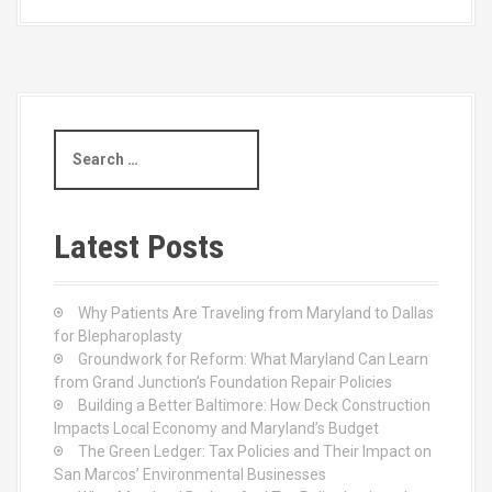
S
e
a
r
c
Latest Posts
h
f
o
Why Patients Are Traveling from Maryland to Dallas
r
for Blepharoplasty
:
Groundwork for Reform: What Maryland Can Learn
from Grand Junction’s Foundation Repair Policies
Building a Better Baltimore: How Deck Construction
Impacts Local Economy and Maryland’s Budget
The Green Ledger: Tax Policies and Their Impact on
San Marcos’ Environmental Businesses